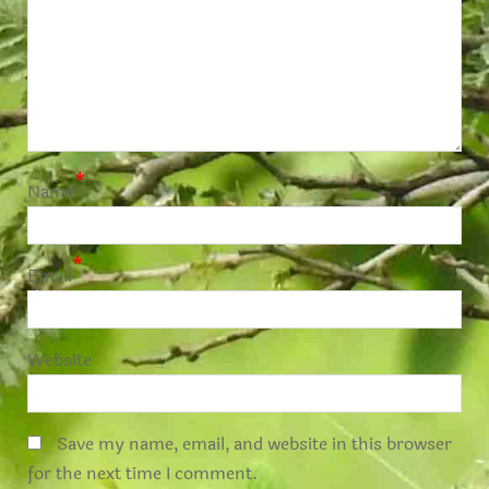
*
Name
*
Email
Website
Save my name, email, and website in this browser
for the next time I comment.