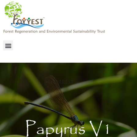
Papyrus V1