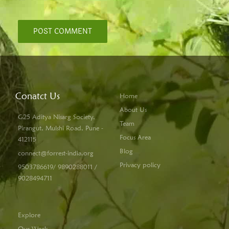
Conatct Us
Home
About Us
G25 Aditya Nisarg Society,
Team
Pirangut, Mulshi Road, Pune -
Focus Area
412115
Blog
connect@forrest-india.org
Privacy policy
9503786619/ 9890288011 /
9028494711
Explore
Our Work