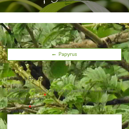
Papyrus
Leave a Reply
Your email address will not be published.
Required
*
fields are marked
*
Comment