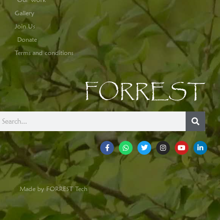
Gallery
Join Us
Donate
Terms and conditions
FORREST
Made by FORREST Tech