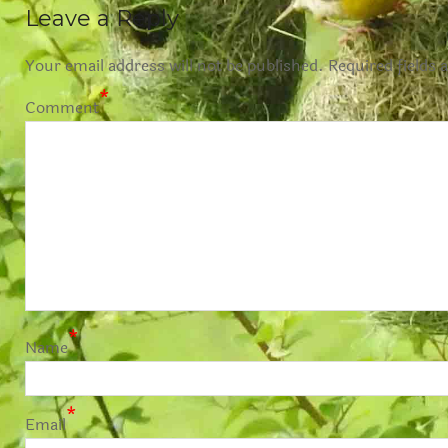
Leave a Reply
Your email address will not be published.
Required fields 
*
Comment
*
Name
*
Email