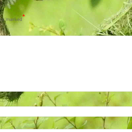
*
are marked