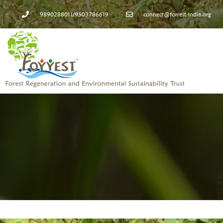
9890288011/9503786619
connect@forrest-india.org