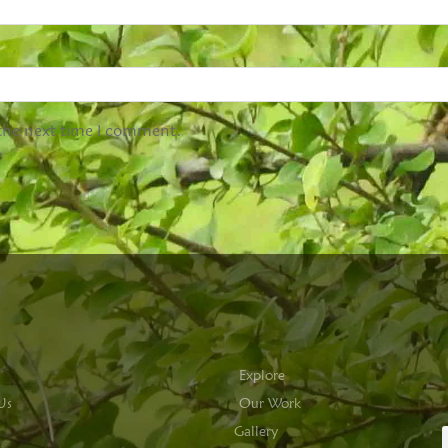
 the next time I comment.
Explore
Us
Our Work
Gallery