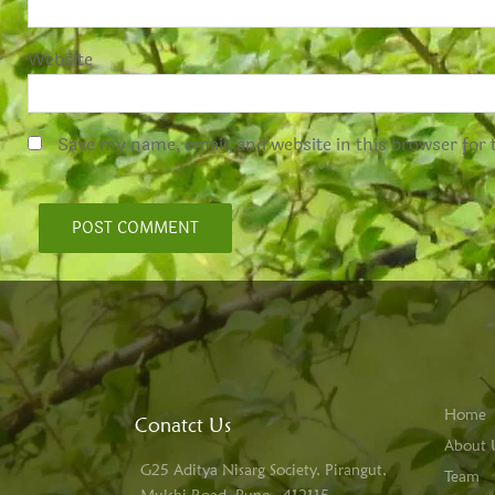
Website
Save my name, email, and website in this browser for
Home
Conatct Us
About 
G25 Aditya Nisarg Society, Pirangut,
Team
Mulshi Road, Pune - 412115