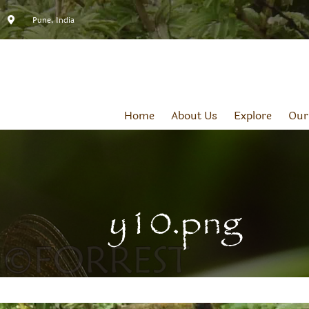
Pune, India
Home
About Us
Explore
Our
y10.png