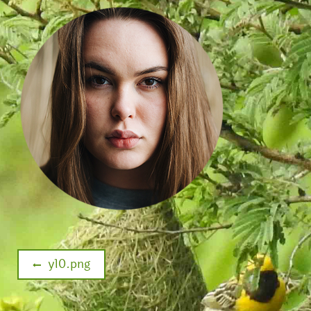
y10.png