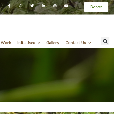
Donate
 Work
Initiatives
Gallery
Contact Us