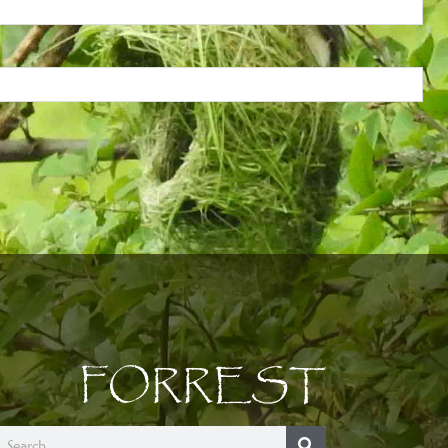
FORREST