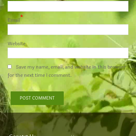
*
Email
Website
Save my name, email, and website in this browser
for the next time I comment.