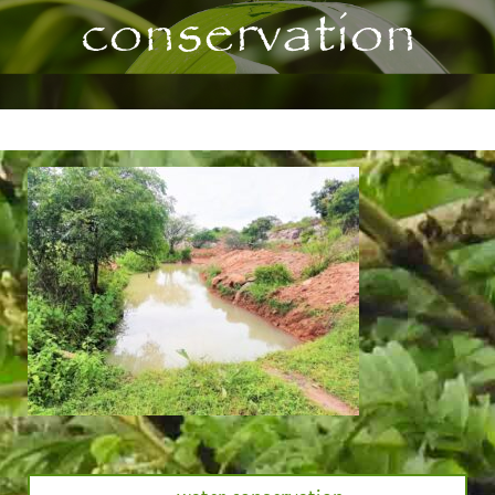
conservation