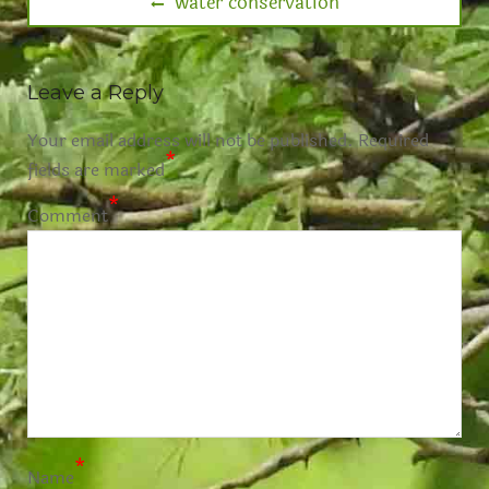
water conservation
Leave a Reply
Your email address will not be published.
Required
*
fields are marked
*
Comment
*
Name