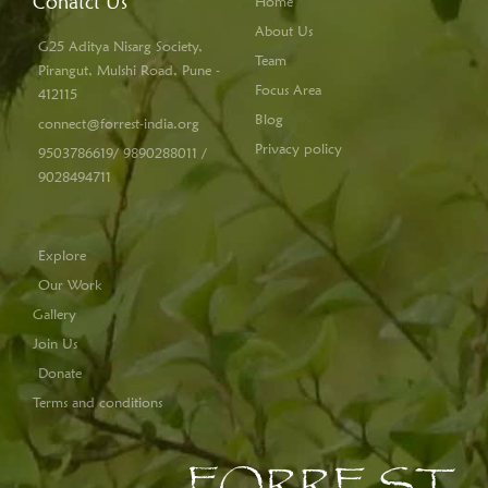
Conatct Us
Home
About Us
G25 Aditya Nisarg Society,
Team
Pirangut, Mulshi Road, Pune -
Focus Area
412115
Blog
connect@forrest-india.org
Privacy policy
9503786619/ 9890288011 /
9028494711
Explore
Our Work
Gallery
Join Us
Donate
Terms and conditions