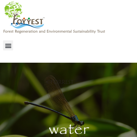
water