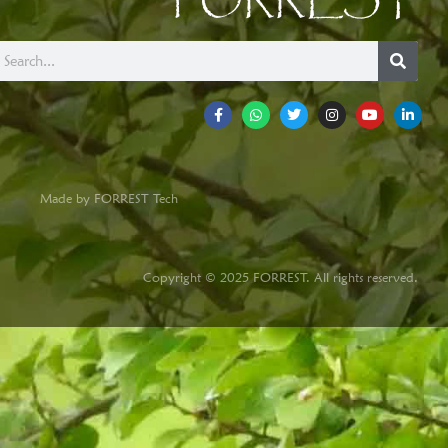
FORREST
Made by FORREST Tech
Copyright © 2025 FORREST. All rights reserved.