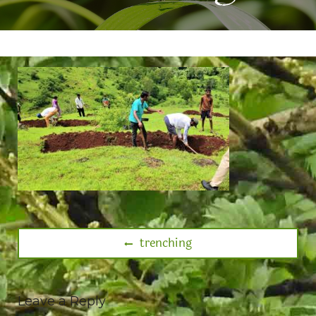
trenching
Leave a Reply