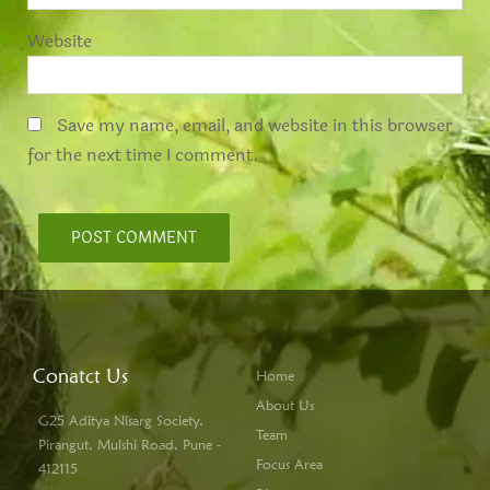
Website
Save my name, email, and website in this browser
for the next time I comment.
Conatct Us
Home
About Us
G25 Aditya Nisarg Society,
Team
Pirangut, Mulshi Road, Pune -
Focus Area
412115