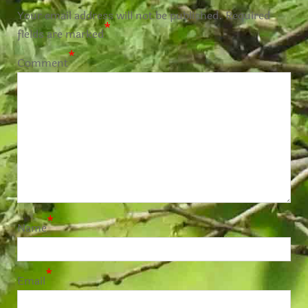
Your email address will not be published.
Required
*
fields are marked
*
Comment
*
Name
*
Email