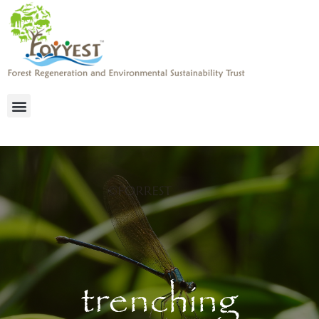
trenching