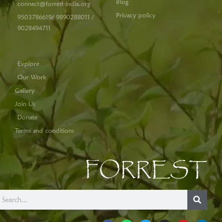
Blog
connect@forrest-india.org
Privacy policy
9503786619/ 9890288011 /
9028494711
Explore
Our Work
Gallery
Join Us
Donate
Terms and conditions
FORREST