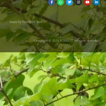
Made by FORREST Tech
Copyright © 2025 FORREST. All rights reserved.