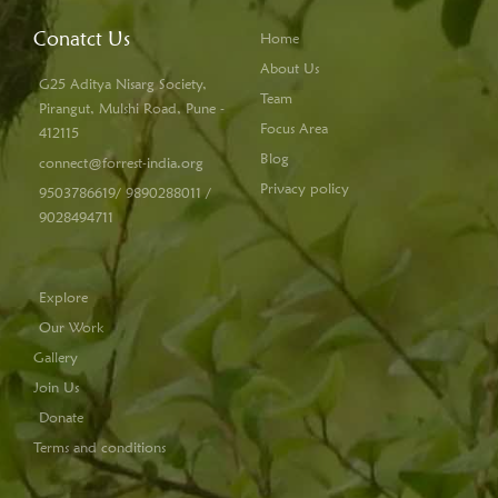
Conatct Us
Home
About Us
G25 Aditya Nisarg Society,
Team
Pirangut, Mulshi Road, Pune -
Focus Area
412115
Blog
connect@forrest-india.org
Privacy policy
9503786619/ 9890288011 /
9028494711
Explore
Our Work
Gallery
Join Us
Donate
Terms and conditions