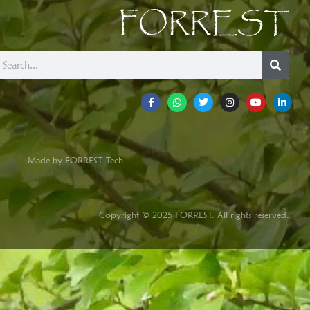
FORREST
Made by FORREST Tech
Copyright © 2025 FORREST. All rights reserved.