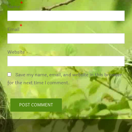
*
Name
*
Email
Website
Save my name, email, and website in this browser
for the next time I comment.