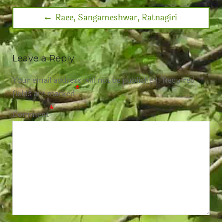
Raee, Sangameshwar, Ratnagiri
Leave a Reply
Your email address will not be published.
Required
*
fields are marked
*
Comment