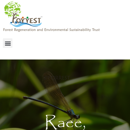
Raee,