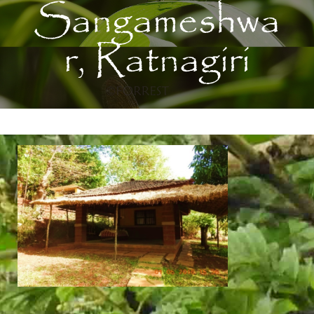
Sangameshwa
r, Ratnagiri