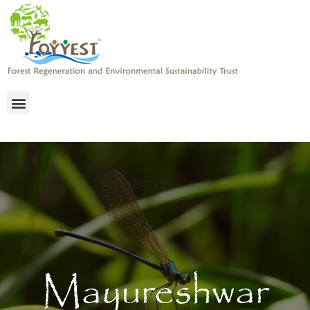
Mayureshwar