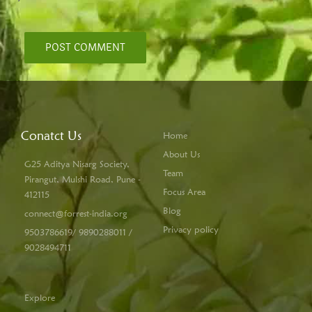
Conatct Us
Home
About Us
G25 Aditya Nisarg Society,
Team
Pirangut, Mulshi Road, Pune -
Focus Area
412115
Blog
connect@forrest-india.org
Privacy policy
9503786619/ 9890288011 /
9028494711
Explore