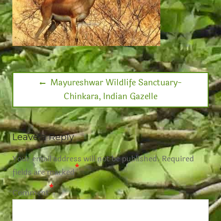
Mayureshwar Wildlife Sanctuary-
Chinkara, Indian Gazelle
Leave a Reply
Your email address will not be published.
Required
*
fields are marked
*
Comment