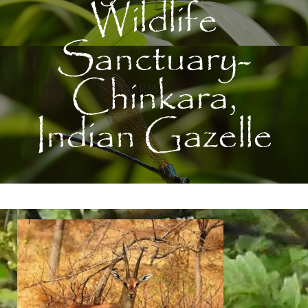
Wildlife
Sanctuary-
Chinkara,
Indian Gazelle