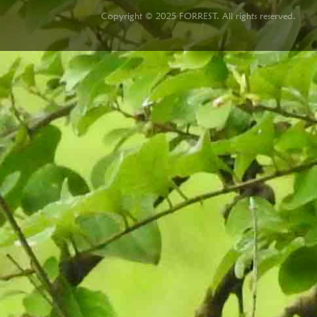
Copyright © 2025 FORREST. All rights reserved.