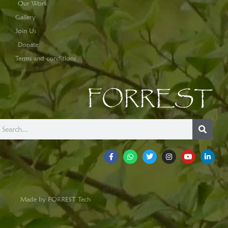
Our Work
Gallery
Join Us
Donate
Terms and conditions
FORREST
Made by FORREST Tech