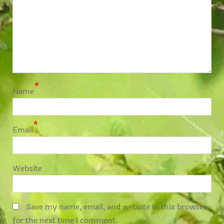
*
Name
*
Email
Website
Save my name, email, and website in this browser
for the next time I comment.