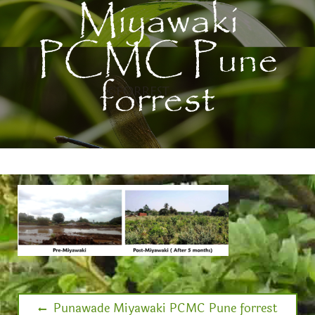
Miyawaki
PCMC Pune
forrest
Punawade Miyawaki PCMC Pune forrest