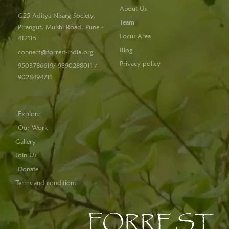
About Us
G25 Aditya Nisarg Society,
Team
Pirangut, Mulshi Road, Pune -
Focus Area
412115
Blog
connect@forrest-india.org
Privacy policy
9503786619/ 9890288011 /
9028494711
Explore
Our Work
Gallery
Join Us
Donate
Terms and conditions
FORREST