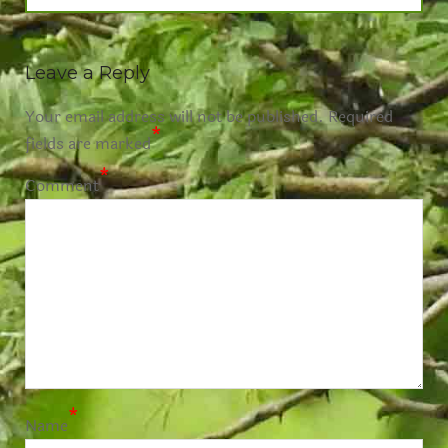
Leave a Reply
Your email address will not be published.
Required
*
fields are marked
*
Comment
*
Name