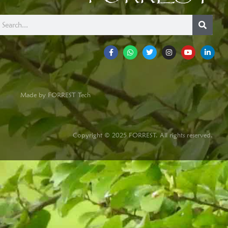
Made by FORREST Tech
Copyright © 2025 FORREST. All rights reserved.