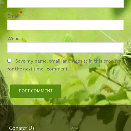
*
Email
Website
Save my name, email, and website in this browser
for the next time I comment.
Conatct Us
Home