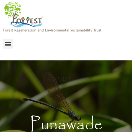
Punawade