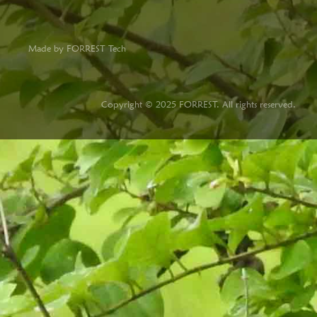
Made by FORREST Tech
Copyright © 2025 FORREST. All rights reserved.