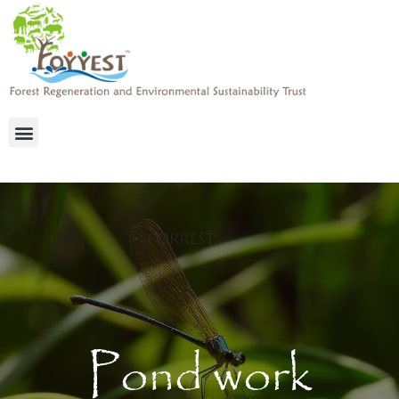
Pond work