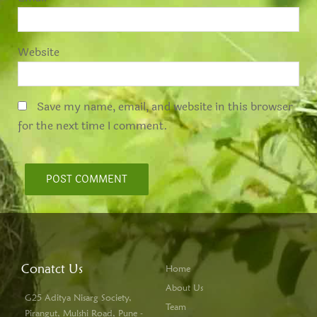
Website
Save my name, email, and website in this browser
for the next time I comment.
Conatct Us
Home
About Us
G25 Aditya Nisarg Society,
Team
Pirangut, Mulshi Road, Pune -