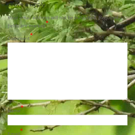
Leave a Reply
Your email address will not be published.
Required
*
fields are marked
*
Comment
*
Name
*
Email