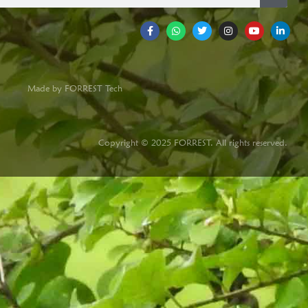
Made by FORREST Tech
Copyright © 2025 FORREST. All rights reserved.