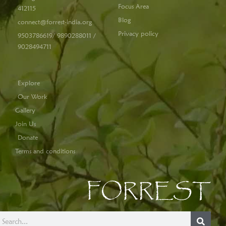
Focus Area
412115
Blog
connect@forrest-india.org
Privacy policy
9503786619/ 9890288011 /
9028494711
Explore
Our Work
Gallery
Join Us
Donate
Terms and conditions
FORREST