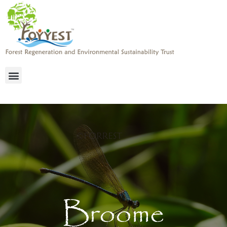
Broome