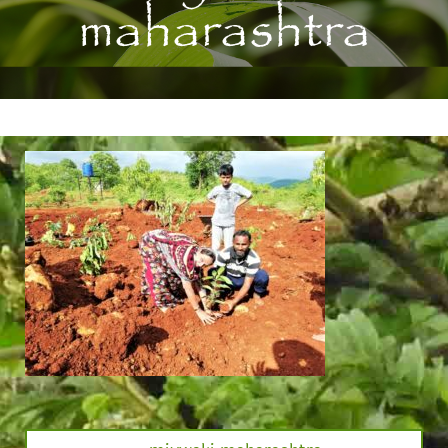
maharashtra