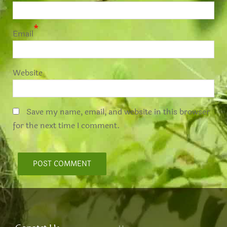
*
Email
Website
Save my name, email, and website in this browser
for the next time I comment.