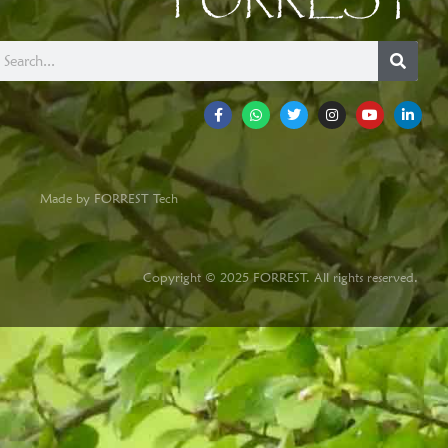
FORREST
Made by FORREST Tech
Copyright © 2025 FORREST. All rights reserved.