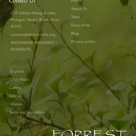
Conatct Us
Home
About Us
G25 Aditya Nisarg Society,
Team
Pirangut, Mulshi Road, Pune -
Focus Area
412115
Blog
connect@forrest-india.org
Privacy policy
9503786619/ 9890288011 /
9028494711
Explore
Our Work
Gallery
Join Us
Donate
Terms and conditions