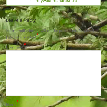
miywaki maharashtra
Leave a Reply
Your email address will not be published.
Required
*
fields are marked
*
Comment
*
Name