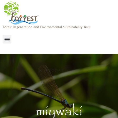
miywaki