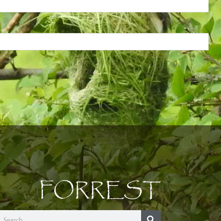
FORREST