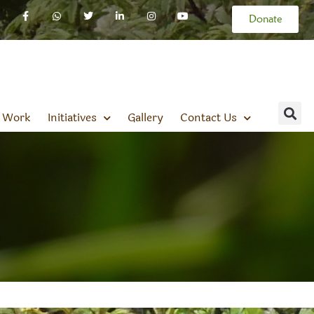
Donate
 Work
Initiatives
Gallery
Contact Us