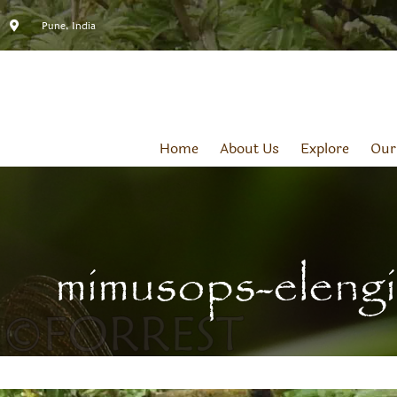
Pune, India
Home
About Us
Explore
Our
mimusops-elengi