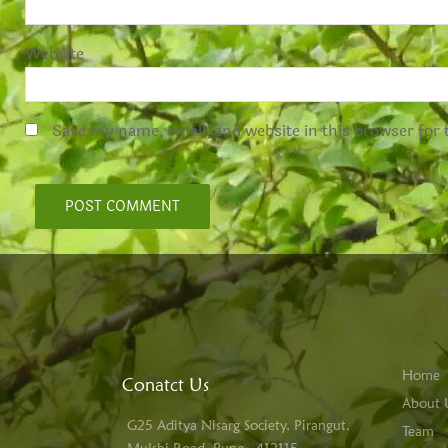
Website
Save my name, email, and website in this browser for
Home
Conatct Us
About 
G25 Aditya Nisarg Society, Pirangut,
Team
Mulshi Road, Pune - 412115