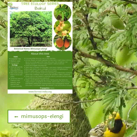
mimusops-elengi