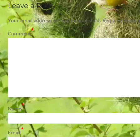
Leave a Reply
Your email address will not be published.
Required fields 
*
Comment
*
Name
*
Email