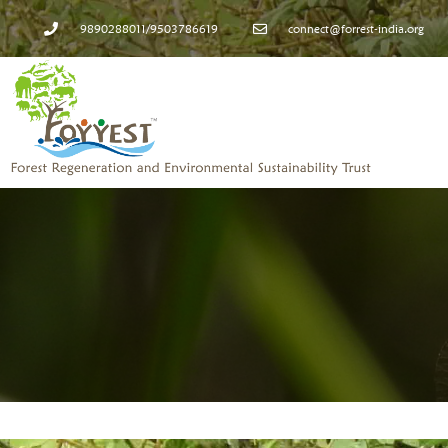
9890288011/9503786619
connect@forrest-india.org