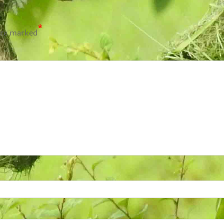
*
are marked