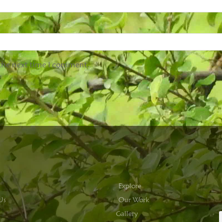
 the next time I comment.
Explore
Us
Our Work
Gallery