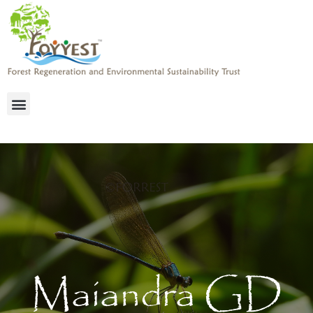
Maiandra GD