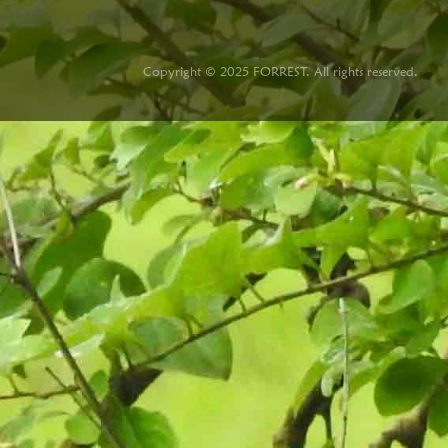
Copyright © 2025 FORREST. All rights reserved.