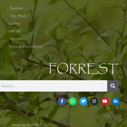
Explore
Our Work
Gallery
Join Us
Donate
Terms and conditions
FORREST
Made by FORREST Tech