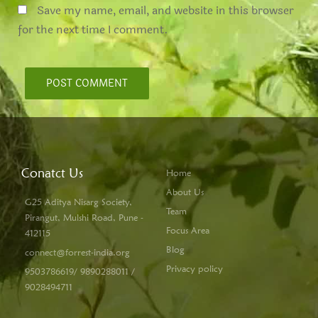
Save my name, email, and website in this browser
for the next time I comment.
Conatct Us
Home
About Us
G25 Aditya Nisarg Society,
Team
Pirangut, Mulshi Road, Pune -
Focus Area
412115
Blog
connect@forrest-india.org
Privacy policy
9503786619/ 9890288011 /
9028494711