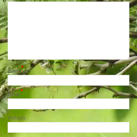
*
Name
*
Email
Website