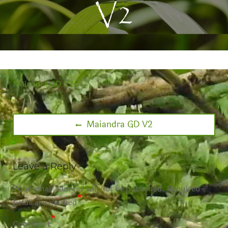
V2
Maiandra GD V2
Maiandra GD V2
Leave a Reply
Your email address will not be published.
Required
*
fields are marked
*
Comment