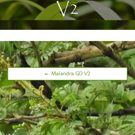
V2
Maiandra GD V2
Maiandra GD V2
Leave a Reply
Your email address will not be published.
Required
*
fields are marked
*
Comment