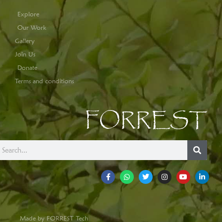
Explore
Our Work
Gallery
Join Us
Donate
Terms and conditions
FORREST
Made by FORREST Tech