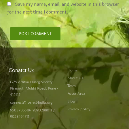
Save my name, email, and website in this browser
for the next time I comment.
Conatct Us
Home
About Us
G25 Aditya Nisarg Society,
Team
Pirangut, Mulshi Road, Pune -
Focus Area
412115
Blog
connect@forrest-india.org
Privacy policy
9503786619/ 9890288011 /
9028494711