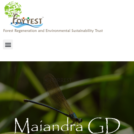
Maiandra GD