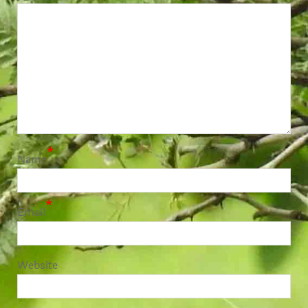
*
Name
*
Email
Website