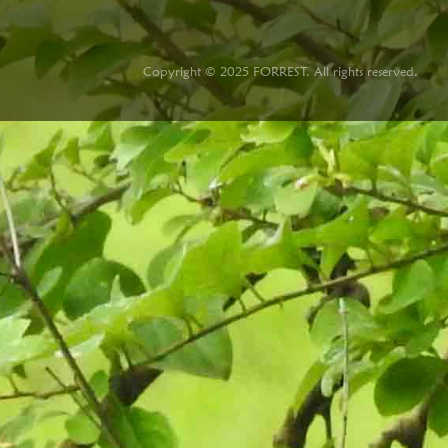
Copyright © 2025 FORREST. All rights reserved.