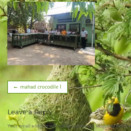
mahad crocodile 1
Leave a Reply
Your email address will not be published.
Required fields 