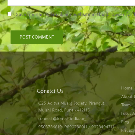
Save my name, email, and website in this browser for
Home
Conatct Us
About 
G25 Aditya Nisarg Society, Pirangut,
Team
Mulshi Road, Pune - 412115
Focus A
connect@forrest-india.org
Blog
9503786619/ 9890288011 / 9028494711
Privacy