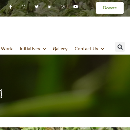
Donate
 Work
Initiatives
Gallery
Contact Us
1