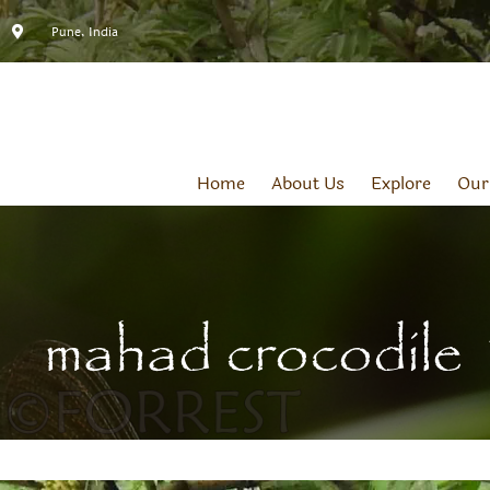
Pune, India
Home
About Us
Explore
Our
mahad crocodile 