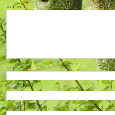
*
Comment
*
Name
*
Email
Website