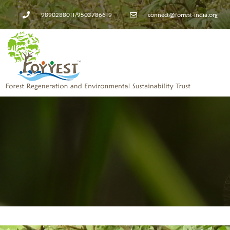
9890288011/9503786619
connect@forrest-india.org