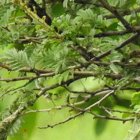
*
are marked