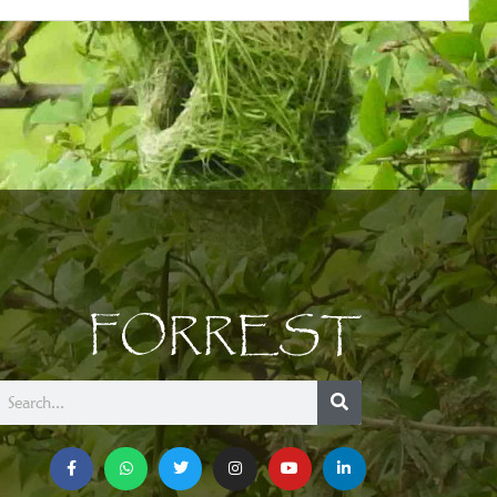
FORREST