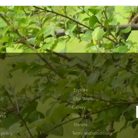
 the next time I comment.
Explore
Us
Our Work
Gallery
rea
Join Us
Donate
 policy
Terms and conditions