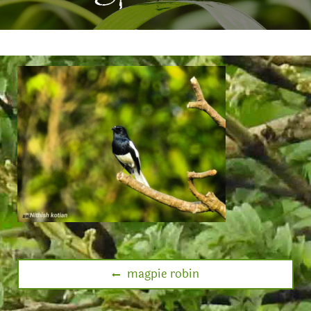
magpie robin