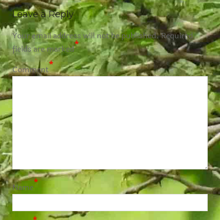
Leave a Reply
Your email address will not be published.
Required
*
fields are marked
*
Comment
*
Name