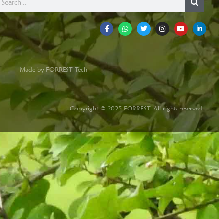
Made by FORREST Tech
Copyright © 2025 FORREST. All rights reserved.