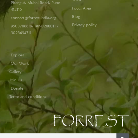
Pirangut, Mulshi Road, Pune -
Focus Area
412115
Blog
connect@forrest-india.org
Privacy policy
9503786619/ 9890288011 /
9028494711
Explore
Our Work
Gallery
Join Us
Donate
Terms and conditions
FORREST