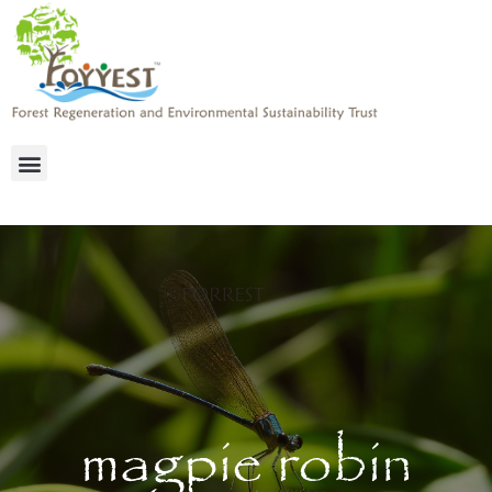
magpie robin