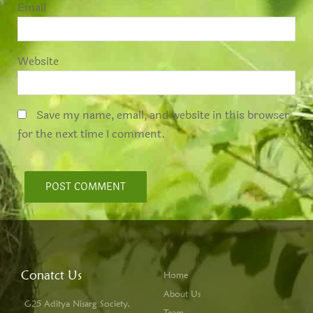
*
Email
Website
Save my name, email, and website in this browser
for the next time I comment.
Conatct Us
Home
About Us
G25 Aditya Nisarg Society,
Team