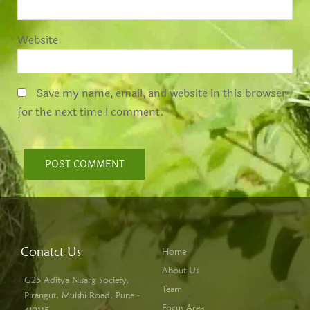
Website
Save my name, email, and website in this browser
for the next time I comment.
Conatct Us
Home
About Us
G25 Aditya Nisarg Society,
Team
Pirangut, Mulshi Road, Pune -
Focus Area