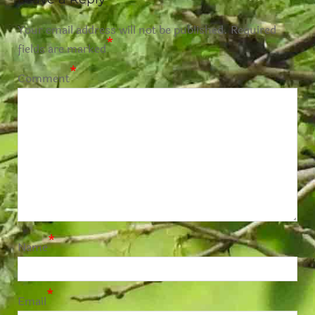
Your email address will not be published.
Required
*
fields are marked
*
Comment
*
Name
*
Email