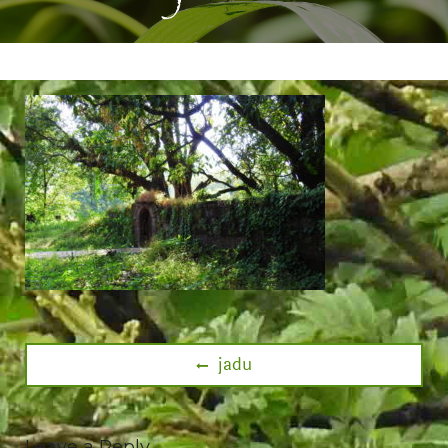
jadu
Leave a Reply