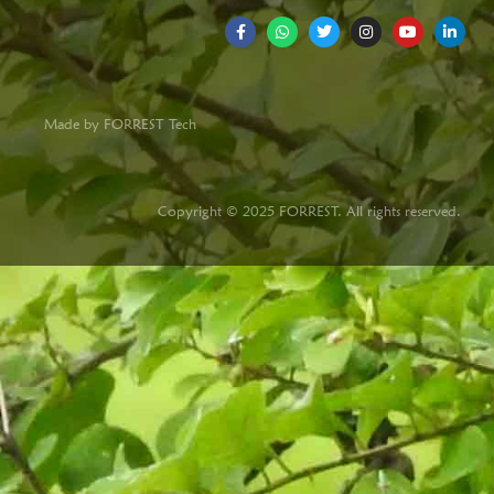
Made by FORREST Tech
Copyright © 2025 FORREST. All rights reserved.