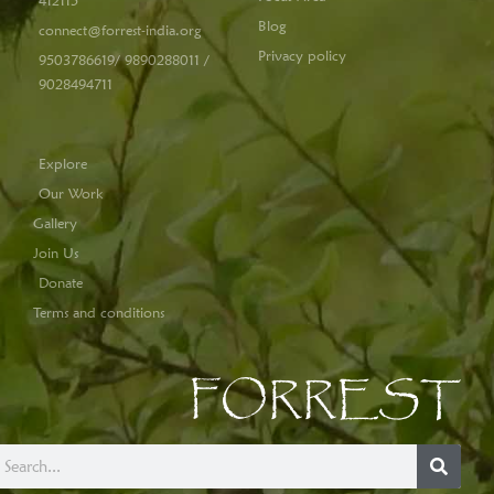
412115
Blog
connect@forrest-india.org
Privacy policy
9503786619/ 9890288011 /
9028494711
Explore
Our Work
Gallery
Join Us
Donate
Terms and conditions
FORREST