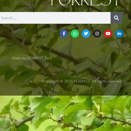
FORREST
Made by FORREST Tech
Copyright © 2025 FORREST. All rights reserved.