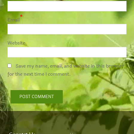
*
Email
Website
Save my name, email, and website in this browser
for the next time I comment.