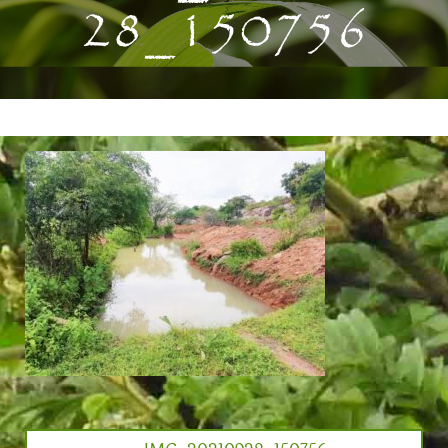
28_150756