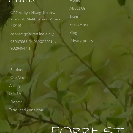
Conatct Us
Home
About Us
G25 Aditya Nisarg Society,
Team
Pirangut, Mulshi Road, Pune -
Focus Area
412115
Blog
connect@forrest-india.org
Privacy policy
9503786619/ 9890288011 /
9028494711
Explore
Our Work
Gallery
Join Us
Donate
Terms and conditions