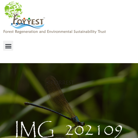
IMG_202109