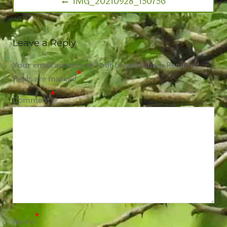
IMG_20210928_150756
Leave a Reply
Your email address will not be published.
Required
*
fields are marked
*
Comment
*
Name