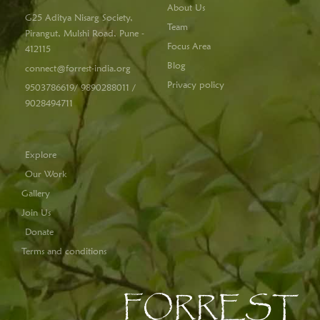
About Us
G25 Aditya Nisarg Society,
Team
Pirangut, Mulshi Road, Pune -
Focus Area
412115
Blog
connect@forrest-india.org
Privacy policy
9503786619/ 9890288011 /
9028494711
Explore
Our Work
Gallery
Join Us
Donate
Terms and conditions
FORREST