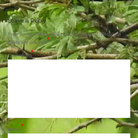
Leave a Reply
Your email address will not be published.
Required
*
fields are marked
*
Comment
*
Name