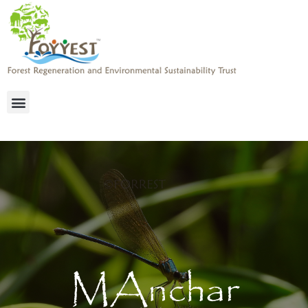
MAnchar