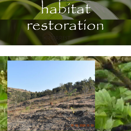
habitat
restoration