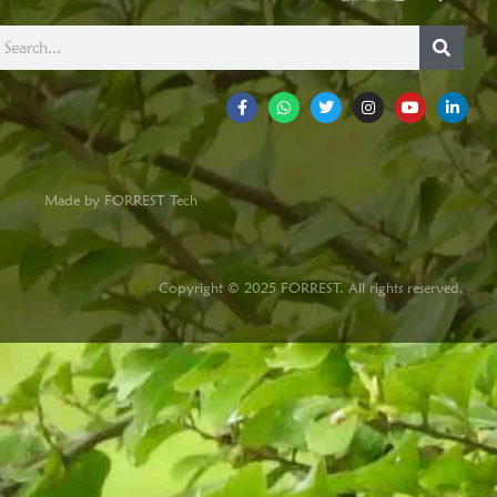
Made by FORREST Tech
Copyright © 2025 FORREST. All rights reserved.