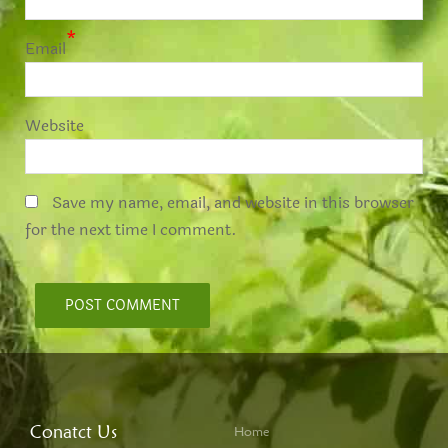
*
Email
Website
Save my name, email, and website in this browser
for the next time I comment.
Conatct Us
Home