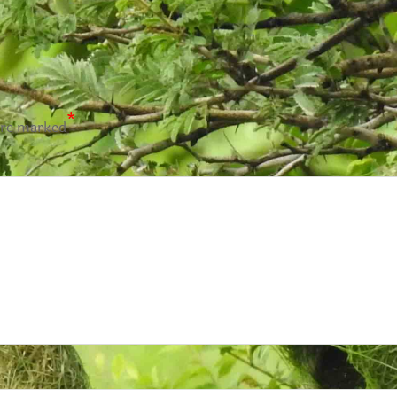
*
are marked