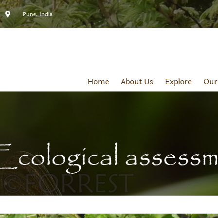
Pune, India
Home
About Us
Explore
Our
Ecological assess