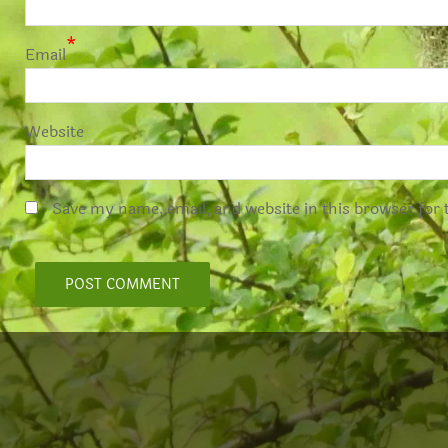
*
Email
Website
Save my name, email, and website in this browser for