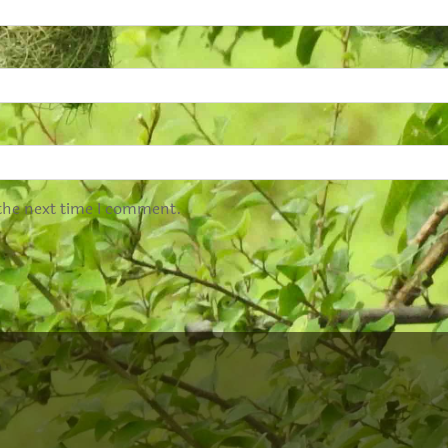
 the next time I comment.