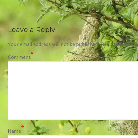
Leave a Reply
Your email address will not be published.
Required fields 
*
Comment
*
Name