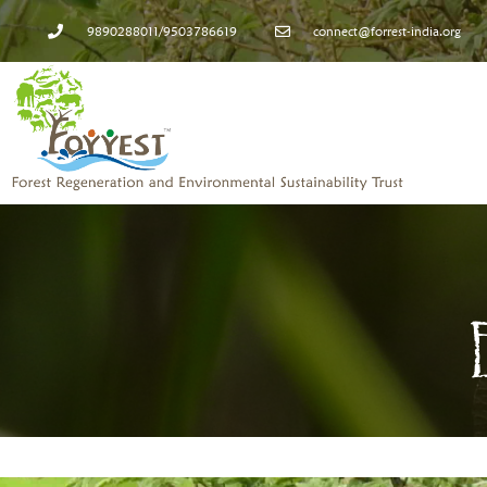
9890288011/9503786619
connect@forrest-india.org