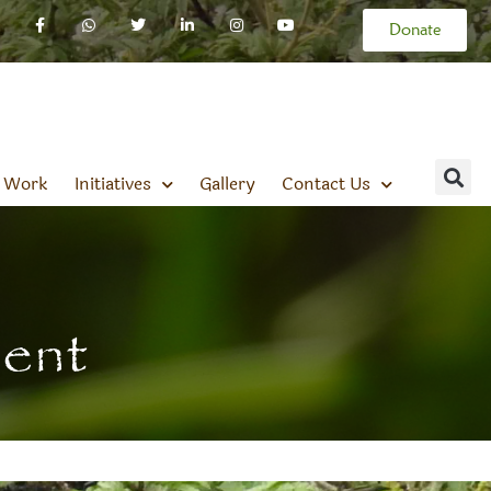
Donate
 Work
Initiatives
Gallery
Contact Us
ment