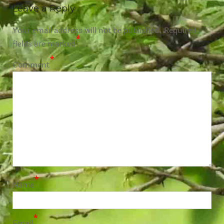
Leave a Reply
Your email address will not be published.
Required
*
fields are marked
*
Comment
*
Name
*
Email