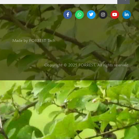
Made by FORREST Tech
Copyright © 2025 FORREST. All rights reserved.