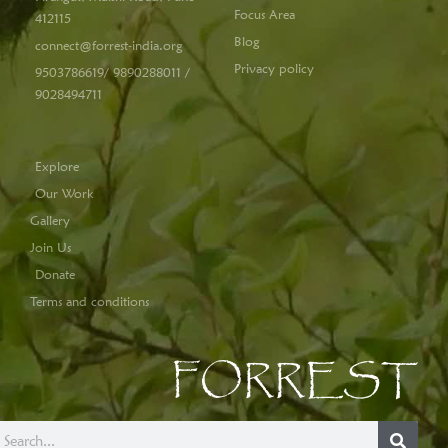
Focus Area
412115
Blog
connect@forrest-india.org
Privacy policy
9503786619/ 9890288011 /
9028494711
Explore
Our Work
Gallery
Join Us
Donate
Terms and conditions
FORREST