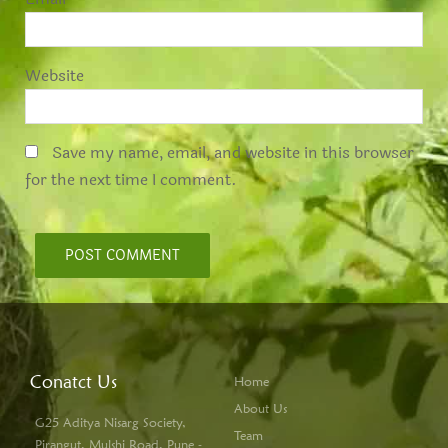
Website
Save my name, email, and website in this browser
for the next time I comment.
Conatct Us
Home
About Us
G25 Aditya Nisarg Society,
Team
Pirangut, Mulshi Road, Pune -