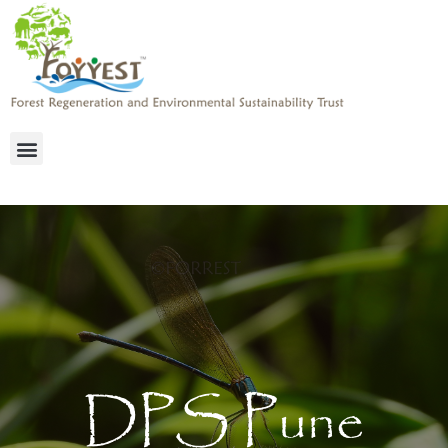
DPS Pune