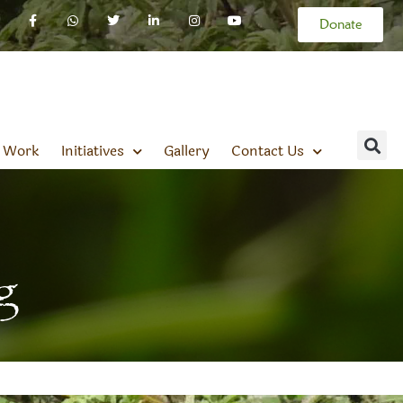
Donate
 Work
Initiatives
Gallery
Contact Us
g