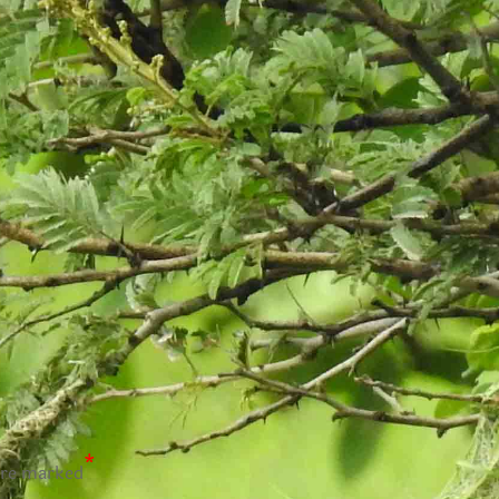
*
are marked