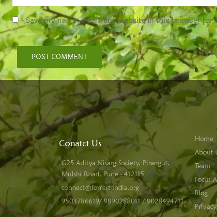
Save my name, email, and website in this browser for
Home
Conatct Us
About 
G25 Aditya Nisarg Society, Pirangut,
Team
Mulshi Road, Pune - 412115
Focus A
connect@forrest-india.org
Blog
9503786619/ 9890288011 / 9028494711
Privacy