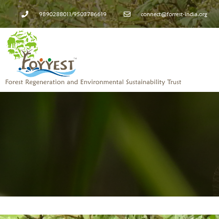
9890288011/9503786619
connect@forrest-india.org