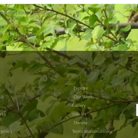
 the next time I comment.
Explore
Us
Our Work
Gallery
rea
Join Us
Donate
 policy
Terms and conditions