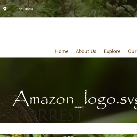
Pune, India
Home
About Us
Explore
Our
Amazon_logo.sv