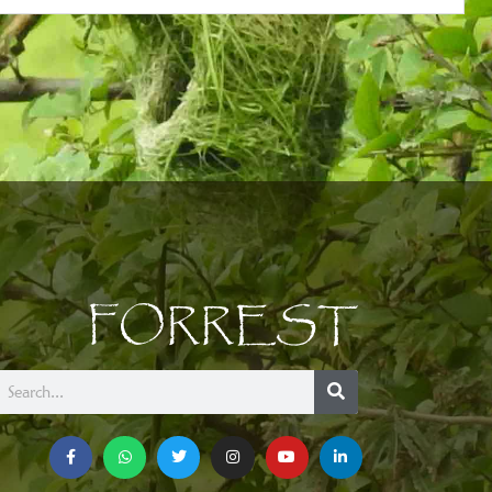
FORREST