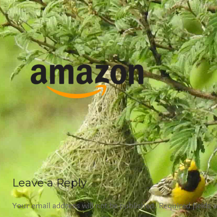
Leave a Reply
Your email address will not be published.
Required fields 