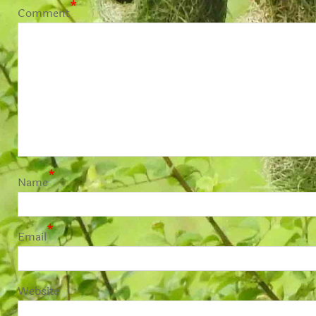
*
Comment
*
Name
*
Email
Website