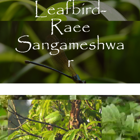
Leafbird-
Raee
Sangameshwa
r