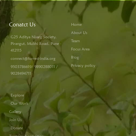
Conatct Us
Home
About Us
G25 Aditya Nisarg Society,
Team
Pirangut, Mulshi Road, Pune -
Focus Area
412115
Blog
connect@forrest-india.org
Privacy policy
9503786619/ 9890288011 /
9028494711
Explore
Our Work
Gallery
Join Us
Donate