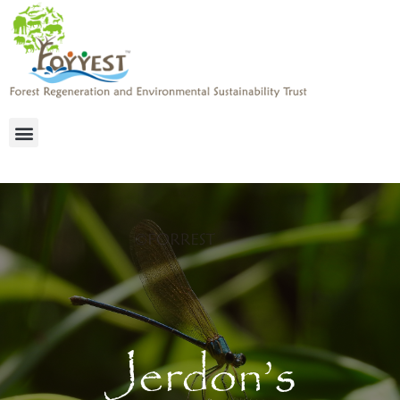
Jerdon’s