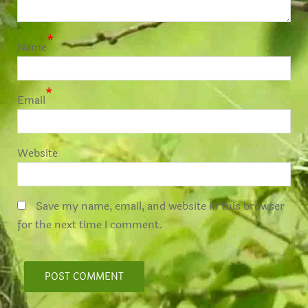
*
Name
*
Email
Website
Save my name, email, and website in this browser
for the next time I comment.