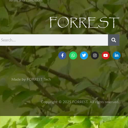
Terms and conditions
FORREST
Made by FORREST Tech
Copyright © 2025 FORREST. All rights reserved.