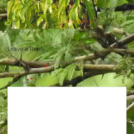
Leave a Reply
Your email address will not be published.
Required
*
fields are marked
*
Comment