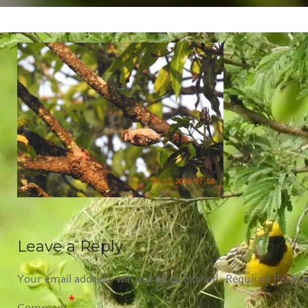
Leave a Reply
Your email address will not be published.
Required fields 
*
Comment