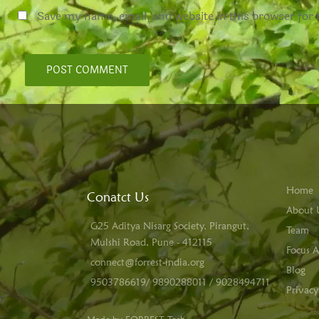
Save my name, email, and website in this browser for
Home
Conatct Us
About 
G25 Aditya Nisarg Society, Pirangut,
Team
Mulshi Road, Pune - 412115
Focus A
connect@forrest-india.org
Blog
9503786619/ 9890288011 / 9028494711
Privacy