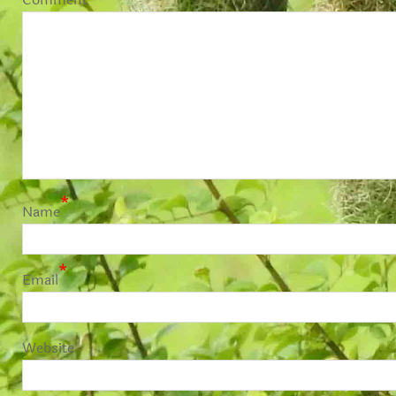
*
Name
*
Email
Website