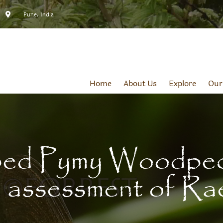
Pune, India
Home
About Us
Explore
Our
ed Pymy Woodpeck
assessment of Ra