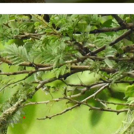
*
are marked