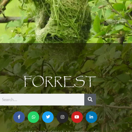
FORREST