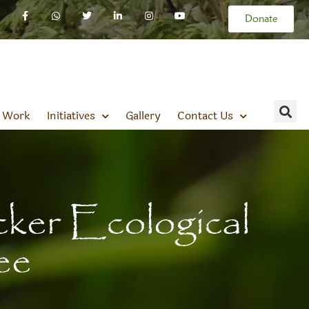
Donate
 Work
Initiatives
Gallery
Contact Us
er Ecological
ee