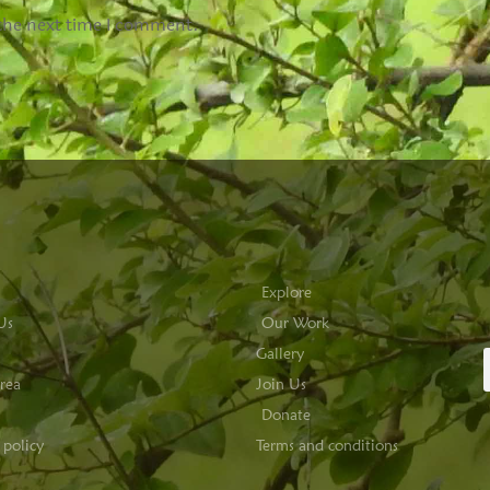
 the next time I comment.
Explore
Us
Our Work
Gallery
rea
Join Us
Donate
 policy
Terms and conditions