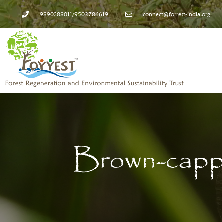
9890288011/9503786619
connect@forrest-india.org
Brown-capp