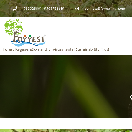
9890288011/9503786619
connect@forrest-india.org