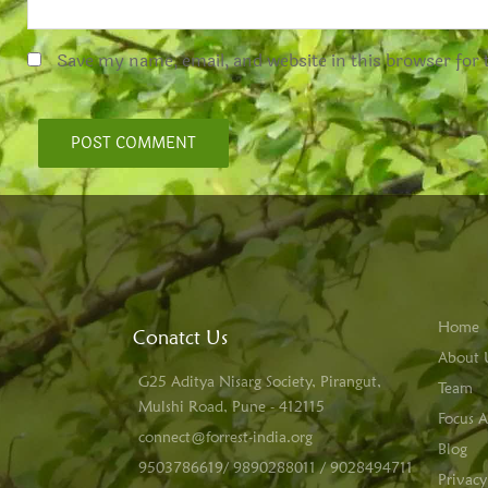
Save my name, email, and website in this browser for
Home
Conatct Us
About 
G25 Aditya Nisarg Society, Pirangut,
Team
Mulshi Road, Pune - 412115
Focus A
connect@forrest-india.org
Blog
9503786619/ 9890288011 / 9028494711
Privacy