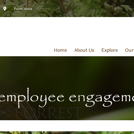
Pune, India
Home
About Us
Explore
Our
employee engagem