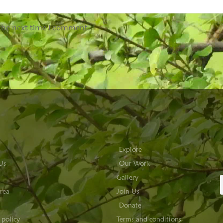
 the next time I comment.
Explore
Us
Our Work
Gallery
rea
Join Us
Donate
 policy
Terms and conditions