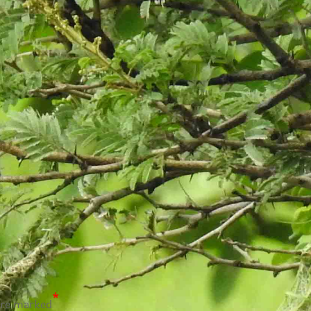
*
are marked