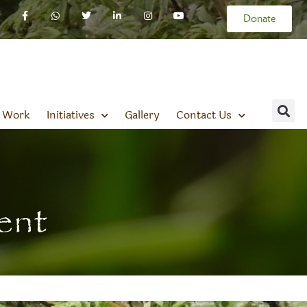
Donate
 Work
Initiatives
Gallery
Contact Us
ent