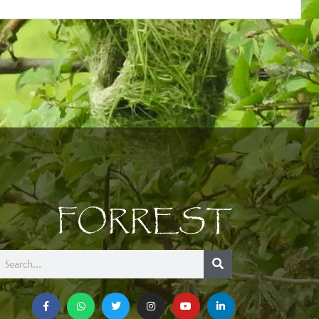
FORREST