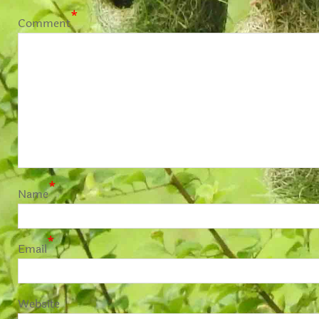
*
Comment
*
Name
*
Email
Website