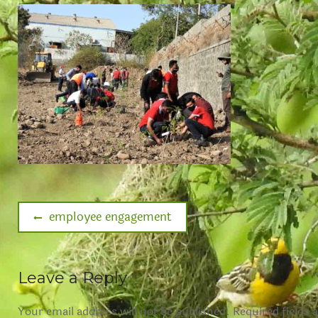
employee engagement
Leave a Reply
Your email address will not be published.
Required fields 