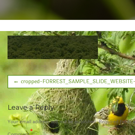
cropped-FORREST_SAMPLE_SLIDE_WEBSITE-1
Leave a Reply
Your email address will not be published.
Required fields 
*
Comment