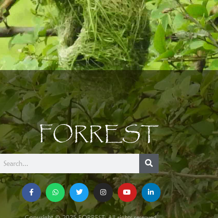
FORREST
Copyright © 2025 FORREST. All rights reserved.