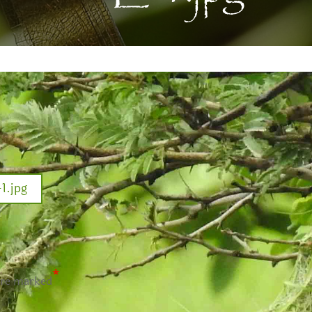
.jpg
*
are marked