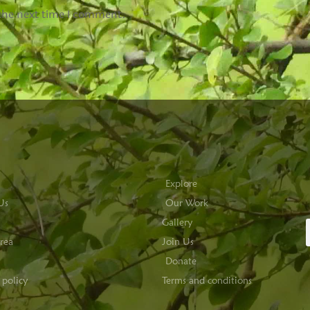
 the next time I comment.
Explore
Us
Our Work
Gallery
rea
Join Us
Donate
 policy
Terms and conditions