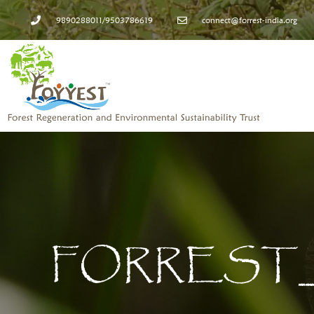
9890288011/9503786619
connect@forrest-india.org
FORREST_