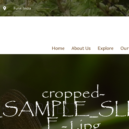
Pune, India
Home
About Us
Explore
Our
cropped-
SAMPLE_SL
E-1.jpg