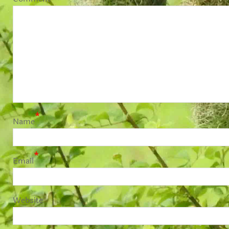
*
Name
*
Email
Website