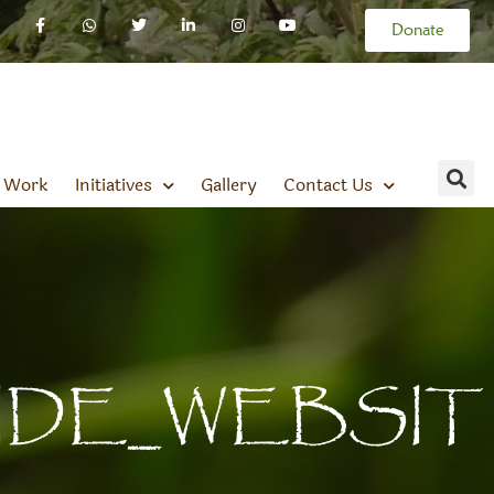
Donate
 Work
Initiatives
Gallery
Contact Us
IDE_WEBSIT