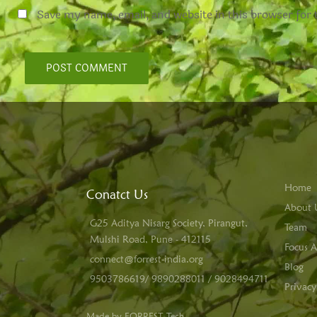
Save my name, email, and website in this browser for
Home
Conatct Us
About 
G25 Aditya Nisarg Society, Pirangut,
Team
Mulshi Road, Pune - 412115
Focus A
connect@forrest-india.org
Blog
9503786619/ 9890288011 / 9028494711
Privacy
Made by FORREST Tech