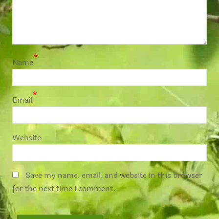
*
Name
*
Email
Website
Save my name, email, and website in this browser
for the next time I comment.