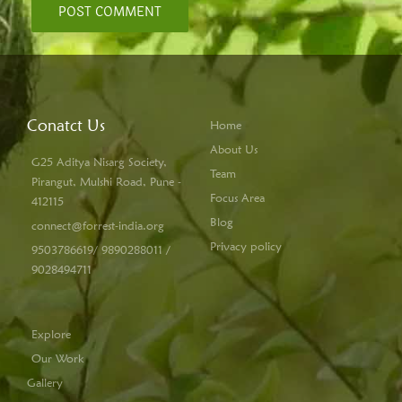
Conatct Us
Home
About Us
G25 Aditya Nisarg Society,
Team
Pirangut, Mulshi Road, Pune -
Focus Area
412115
Blog
connect@forrest-india.org
Privacy policy
9503786619/ 9890288011 /
9028494711
Explore
Our Work
Gallery