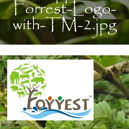
Forrest-Logo-
with-TM-2.jpg