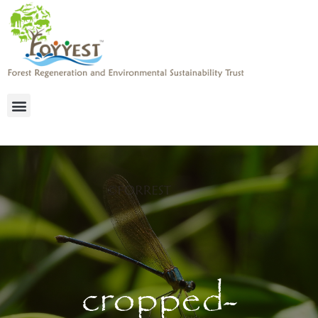
cropped-