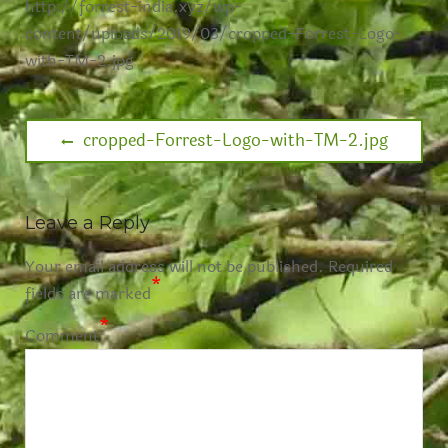
http://forrest-india.xyz/wp-
content/uploads/2019/03/cropped-Forrest-Logo-
with-TM-2.jpg
cropped-Forrest-Logo-with-TM-2.jpg
Leave a Reply
Your email address will not be published.
Required
*
fields are marked
*
Comment