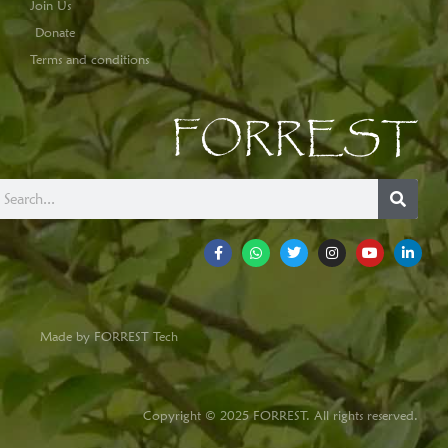
Join Us
Donate
Terms and conditions
FORREST
Made by FORREST Tech
Copyright © 2025 FORREST. All rights reserved.