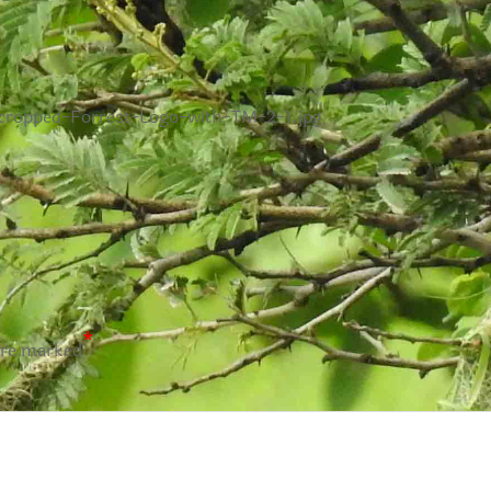
/cropped-Forrest-Logo-with-TM-2-1.jpg
*
are marked