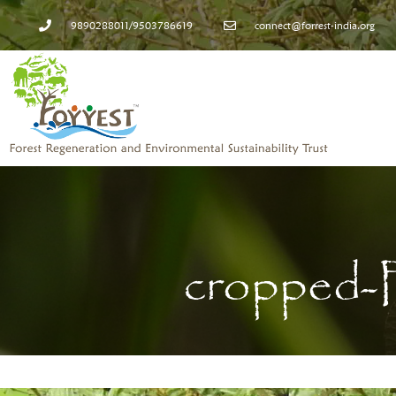
9890288011/9503786619
connect@forrest-india.org
cropped-