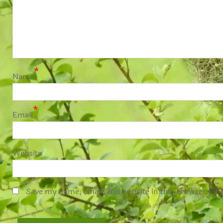
*
Name
*
Email
Website
Save my name, email, and website in this browser for