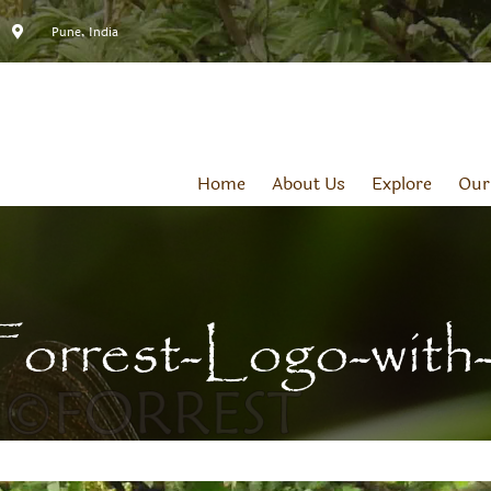
Pune, India
Home
About Us
Explore
Our
Forrest-Logo-with