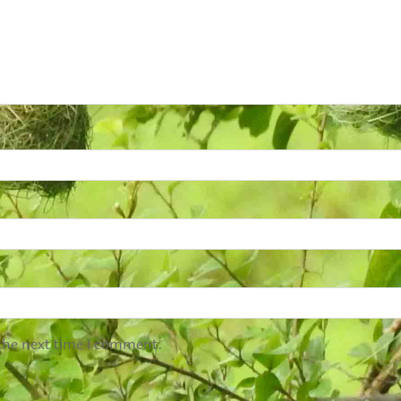
 the next time I comment.