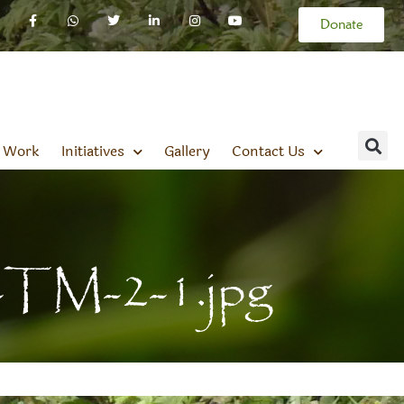
Donate
 Work
Initiatives
Gallery
Contact Us
-TM-2-1.jpg