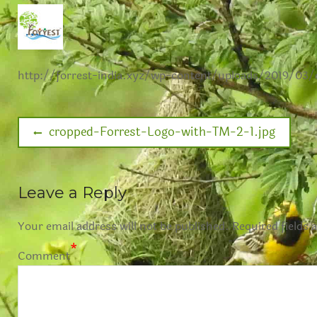
http://forrest-india.xyz/wp-content/uploads/2019/03
cropped-Forrest-Logo-with-TM-2-1.jpg
Leave a Reply
Your email address will not be published.
Required fields 
*
Comment