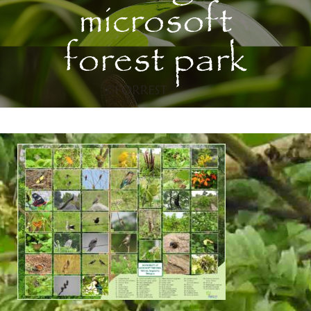
microsoft
forest park