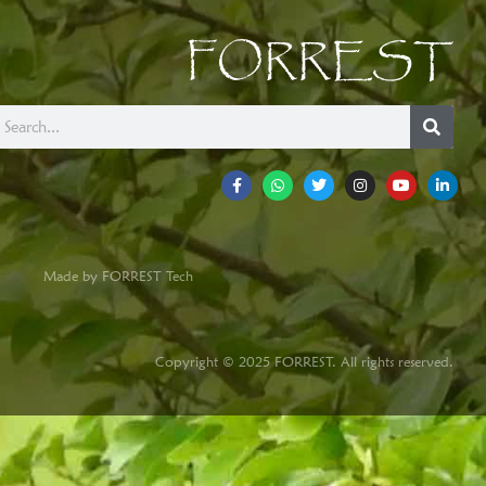
FORREST
Made by FORREST Tech
Copyright © 2025 FORREST. All rights reserved.