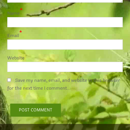
*
Name
*
Email
Website
Save my name, email, and website in this browser
for the next time I comment.