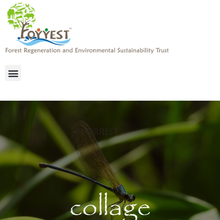
collage