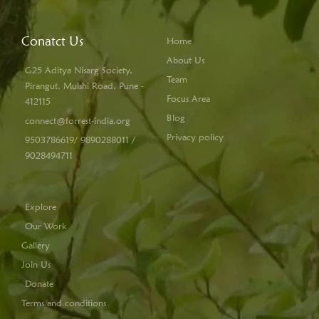
Conatct Us
Home
About Us
G25 Aditya Nisarg Society,
Team
Pirangut, Mulshi Road, Pune -
Focus Area
412115
Blog
connect@forrest-india.org
Privacy policy
9503786619/ 9890288011 /
9028494711
Explore
Our Work
Gallery
Join Us
Donate
Terms and conditions