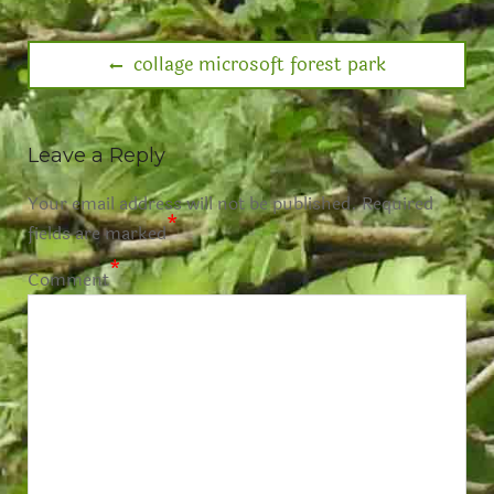
collage microsoft forest park
Leave a Reply
Your email address will not be published.
Required
*
fields are marked
*
Comment