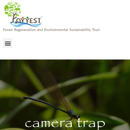
camera trap