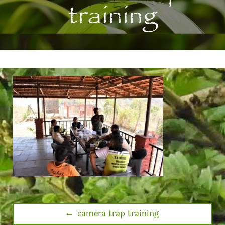
training
camera trap training