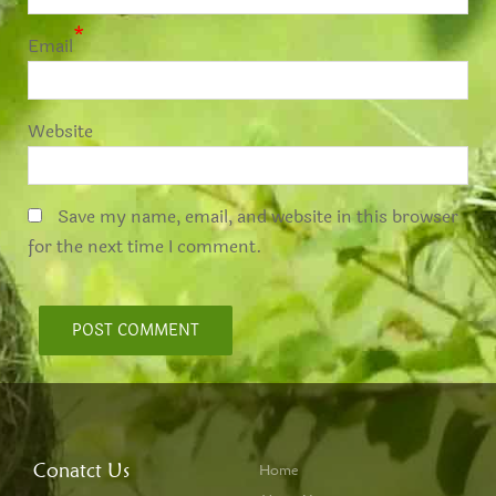
*
Email
Website
Save my name, email, and website in this browser
for the next time I comment.
Conatct Us
Home