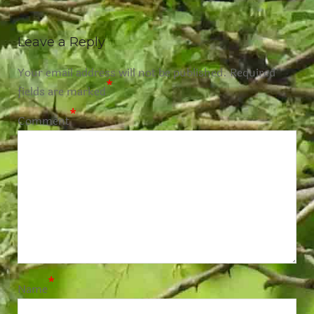
Leave a Reply
Your email address will not be published.
Required
*
fields are marked
*
Comment
*
Name