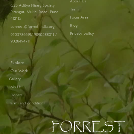
About Us
G25 Aditya Nisarg Society,
Team
Pirangut, Mulshi Road, Pune -
Focus Area
412115
Blog
connect@forrest-india.org
Privacy policy
9503786619/ 9890288011 /
9028494711
Explore
Our Work
Gallery
Join Us
Donate
Terms and conditions
FORREST