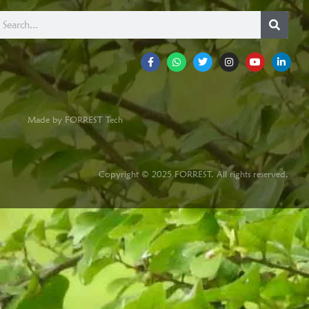
Made by FORREST Tech
Copyright © 2025 FORREST. All rights reserved.