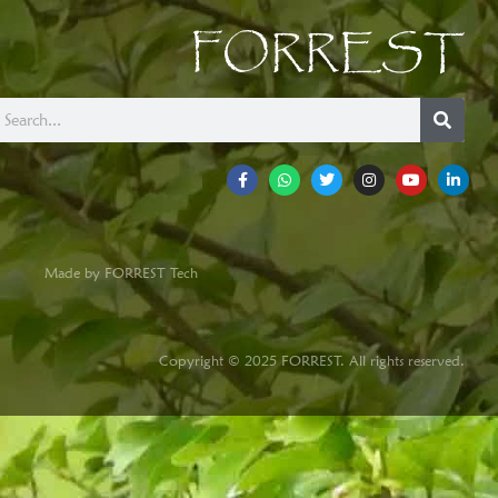
FORREST
Made by FORREST Tech
Copyright © 2025 FORREST. All rights reserved.