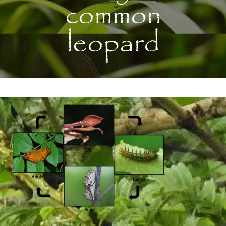
common
leopard