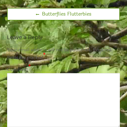
Butterflies Flutterbies
Leave a Reply
Your email address will not be published.
Required
*
fields are marked
*
Comment