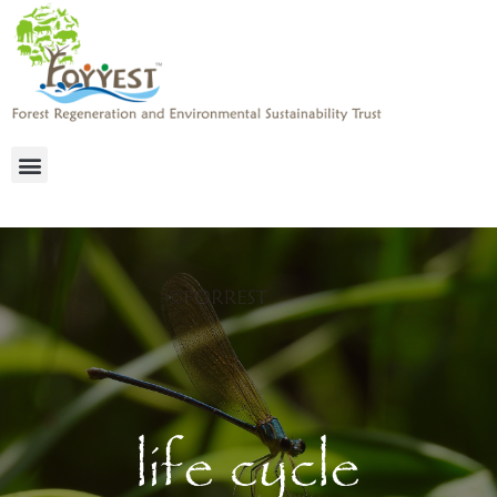
life cycle