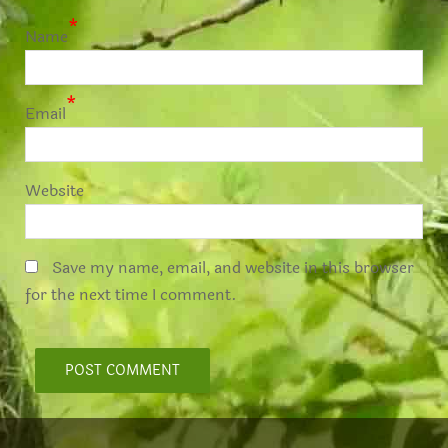
*
Name
*
Email
Website
Save my name, email, and website in this browser
for the next time I comment.