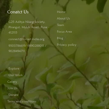
Conatct Us
Home
About Us
G25 Aditya Nisarg Society,
Team
Pirangut, Mulshi Road, Pune -
Focus Area
412115
Blog
connect@forrest-india.org
Privacy policy
9503786619/ 9890288011 /
9028494711
Explore
Our Work
Gallery
Join Us
Donate
Terms and conditions