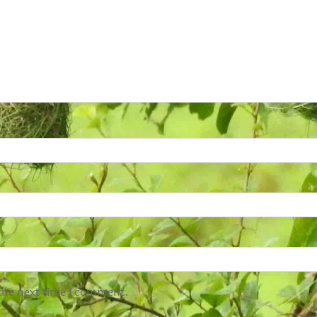
 the next time I comment.