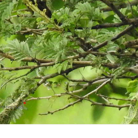
*
are marked