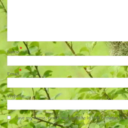
*
Name
*
Email
Website
Save my name, email, and website in this browser for