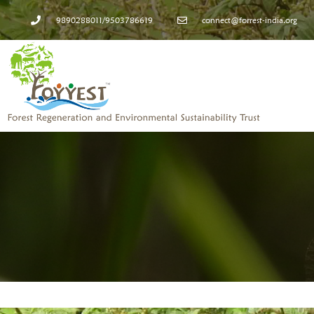
9890288011/9503786619
connect@forrest-india.org