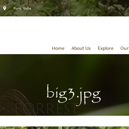
Pune, India
Home
About Us
Explore
Our
big3.jpg