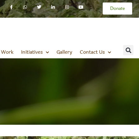
Donate
 Work
Initiatives
Gallery
Contact Us