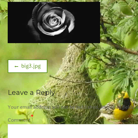
big3.jpg
Leave a Reply
Your email address will not be published.
Required fields 
*
Comment