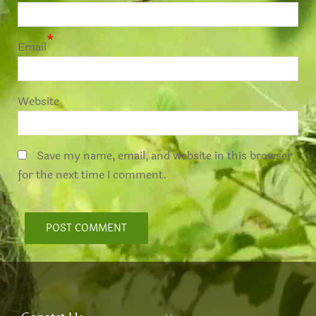
*
Email
Website
Save my name, email, and website in this browser
for the next time I comment.