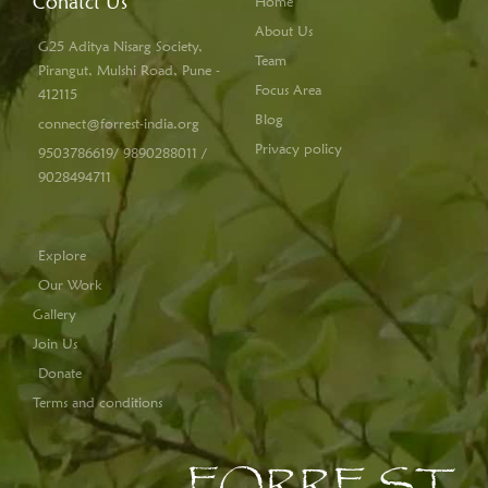
Conatct Us
Home
About Us
G25 Aditya Nisarg Society,
Team
Pirangut, Mulshi Road, Pune -
Focus Area
412115
Blog
connect@forrest-india.org
Privacy policy
9503786619/ 9890288011 /
9028494711
Explore
Our Work
Gallery
Join Us
Donate
Terms and conditions