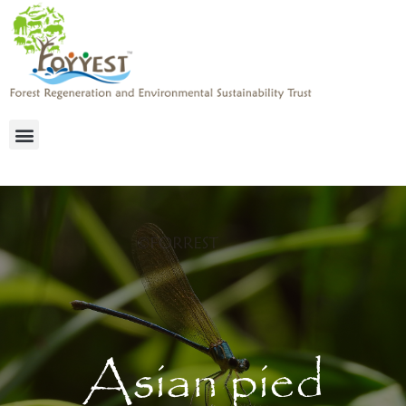
Asian pied