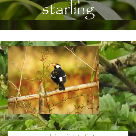
starling