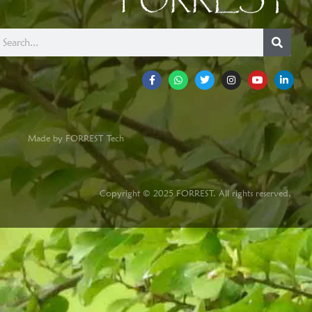
FORREST
Made by FORREST Tech
Copyright © 2025 FORREST. All rights reserved.