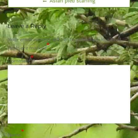
Asian pied starling
Leave a Reply
Your email address will not be published.
Required
*
fields are marked
*
Comment
*
Name