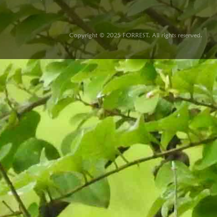
Copyright © 2025 FORREST. All rights reserved.