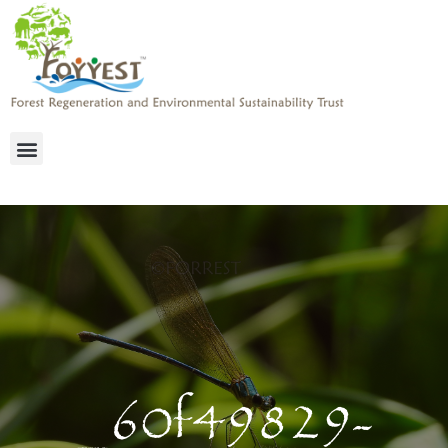
_60f49829-