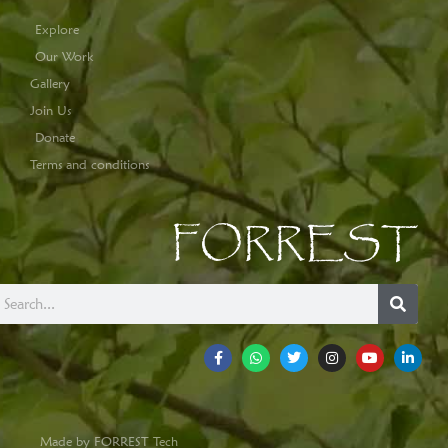
Explore
Our Work
Gallery
Join Us
Donate
Terms and conditions
FORREST
Made by FORREST Tech