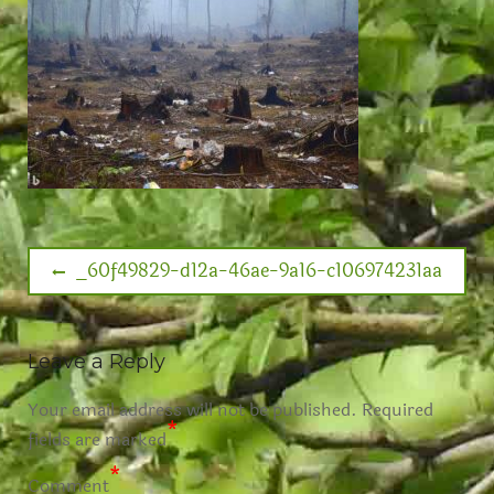
_60f49829-d12a-46ae-9a16-c106974231aa
Leave a Reply
Your email address will not be published.
Required
*
fields are marked
*
Comment