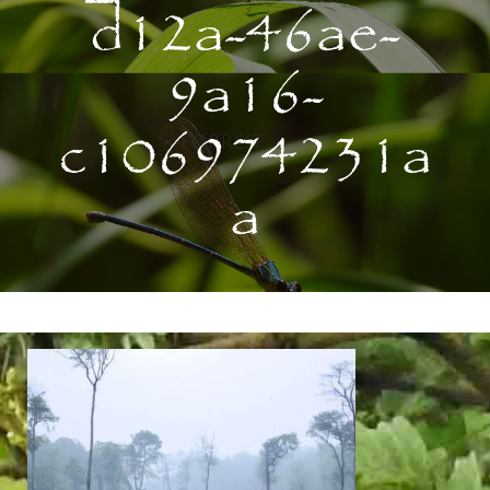
d12a-46ae-
9a16-
c106974231a
a