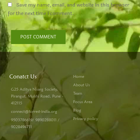
Save my name, email, and website in this browser
for the next time I comment.
Conatct Us
Home
About Us
G25 Aditya Nisarg Society,
Team
Pirangut, Mulshi Road, Pune -
Focus Area
412115
Blog
connect@forrest-india.org
Privacy policy
9503786619/ 9890288011 /
9028494711