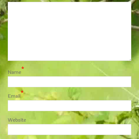
*
Name
*
Email
Website