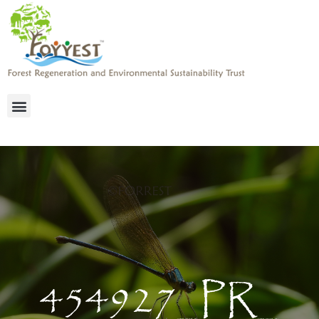
454927_PR_