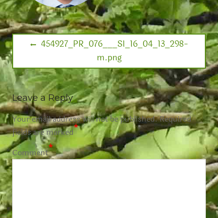
454927_PR_076___SI_16_04_13_298-
m.png
Leave a Reply
Your email address will not be published.
Required
*
fields are marked
*
Comment