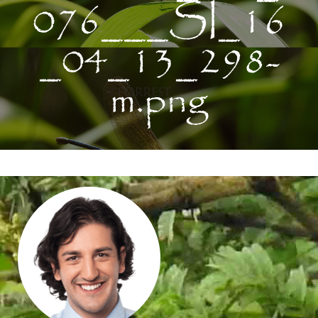
076___SI_16
_04_13_298-
m.png