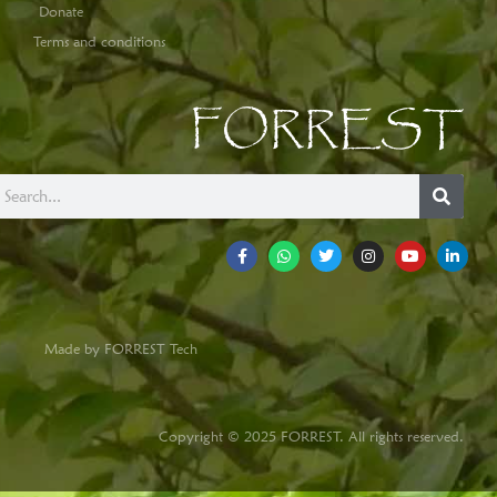
Donate
Terms and conditions
FORREST
Made by FORREST Tech
Copyright © 2025 FORREST. All rights reserved.