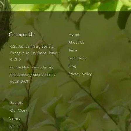
Conatct Us
Home
About Us
G25 Aditya Nisarg Society,
Team
Pirangut, Mulshi Road, Pune -
Focus Area
412115
Blog
connect@forrest-india.org
Privacy policy
9503786619/ 9890288011 /
9028494711
Explore
Our Work
Gallery
Join Us