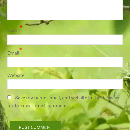
*
Name
*
Email
Website
Save my name, email, and website in this browser
for the next time I comment.