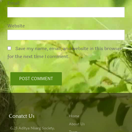
*
Email
Website
Save my name, email, and website in this browser
for the next time I comment.
Conatct Us
Home
About Us
G25 Aditya Nisarg Society,
Team