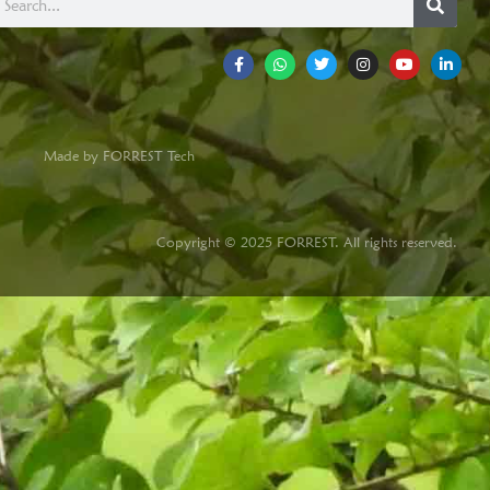
Made by FORREST Tech
Copyright © 2025 FORREST. All rights reserved.