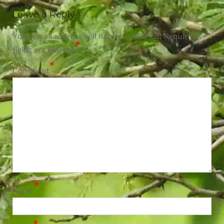
Leave a Reply
Your email address will not be published.
Required
*
fields are marked
*
Comment
*
Name