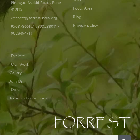
Pirangut, Mulshi Road, Pune -
Focus Area
412115
Blog
connect@forrest-india.org
Privacy policy
9503786619/ 9890288011 /
9028494711
Explore
Our Work
Gallery
Join Us
Donate
Terms and conditions
FORREST