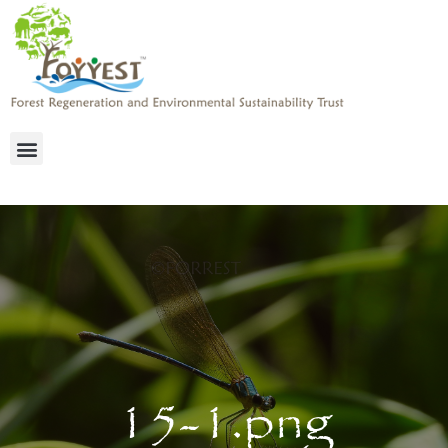
15-1.png