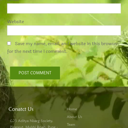
Website
Save my name, email, and website in this browser
for the next time I comment.
Conatct Us
Home
About Us
G25 Aditya Nisarg Society,
Team
Pirangut, Mulshi Road, Pune -