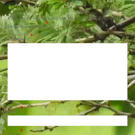
Leave a Reply
Your email address will not be published.
Required
*
fields are marked
*
Comment
*
Name
*
Email