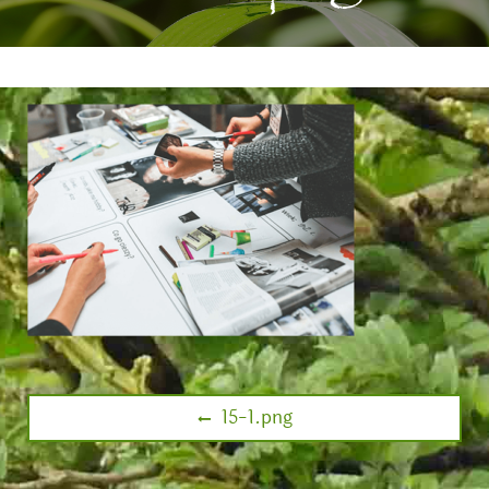
15-1.png