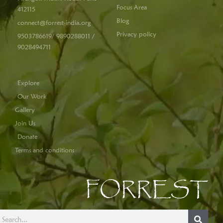
Focus Area
412115
Blog
connect@forrest-india.org
Privacy policy
9503786619/ 9890288011 /
9028494711
Explore
Our Work
Gallery
Join Us
Donate
Terms and conditions
FORREST