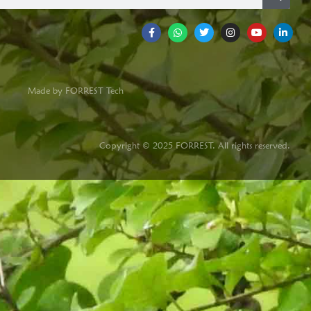
Made by FORREST Tech
Copyright © 2025 FORREST. All rights reserved.