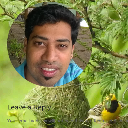
Leave a Reply
Your email address will not be published.
Required fields 